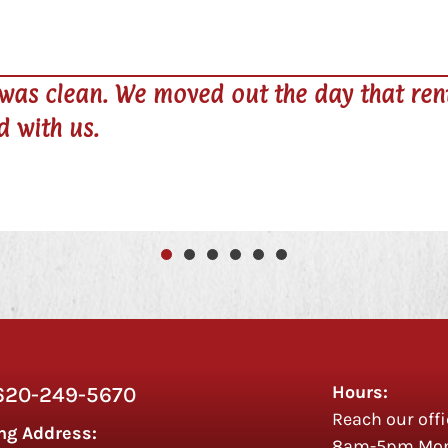
Terry N




s due and they were
Owner is v
uses a key
Hours:
620-249-5670
Reach our offi
ng Address:
8am-5pm Mon 