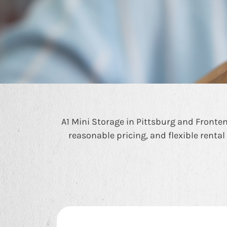
A1 Mini Storage in Pittsburg and Frontena
reasonable pricing, and flexible rental