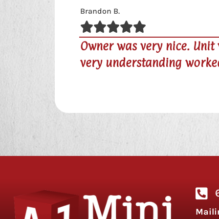
clean. We moved out the day that rent wa
h us.
Maili