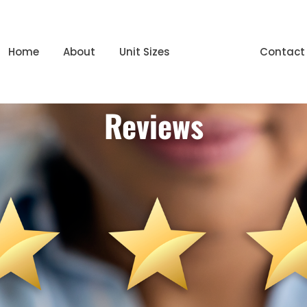
Home
About
Unit Sizes
Reviews
Contact
Reviews