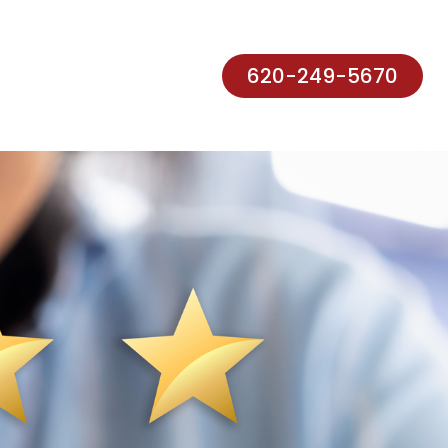
620-249-5670