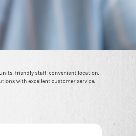
nits, friendly staff, convenient location,
lutions with excellent customer service.