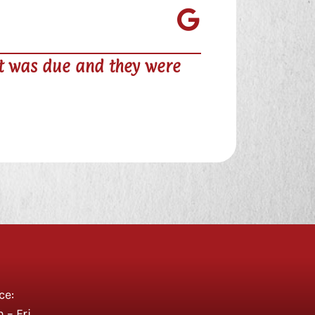

ery nice and his prices are comparable to 
 card for access 24hrs a day.
ce:
– Fri