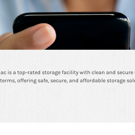
c is a top-rated storage facility with clean and secure u
 terms, offering safe, secure, and affordable storage so